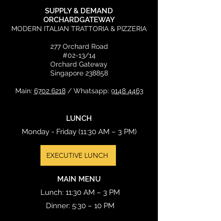
SUPPLY & DEMAND
ORCHARDGATEWAY
MODERN ITALIAN TRATTORIA & PIZZERIA
277 Orchard Road
#02-13/14
Orchard Gateway
Singapore 238858
Main:
6702 6218
/ Whatsapp:
9148 4463
LUNCH
Monday - Friday (11:30 AM – 3 PM)
EXECUTIVE LUNCH
MAIN MENU
Lunch: 11:30 AM – 3 PM
Dinner: 5:30 – 10 PM