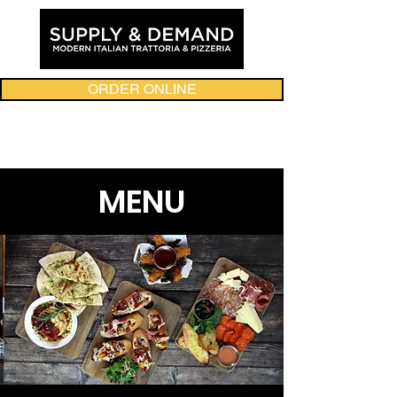
ORDER ONLINE
MENU