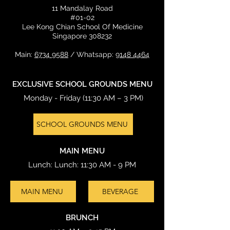
11 Mandalay Road
#01-02
Lee Kong Chian School Of Medicine
Singapore 308232
Main:
6734 9588
/ Whatsapp:
9148 4464
EXCLUSIVE SCHOOL GROUNDS MENU
Monday - Friday (11:30 AM – 3 PM)
SCHOOL GROUNDS MENU
MAIN MENU
Lunch: Lunch: 11:30 AM - 9 PM
MAIN MENU
BEVERAGE
BRUNCH