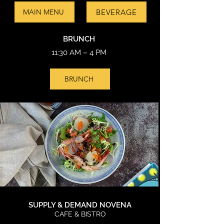
BEVERAGE
MAIN MENU
BRUNCH
11:30 AM – 4 PM
BRUNCH
SUPPLY & DEMAND NOVENA
CAFE & BISTRO