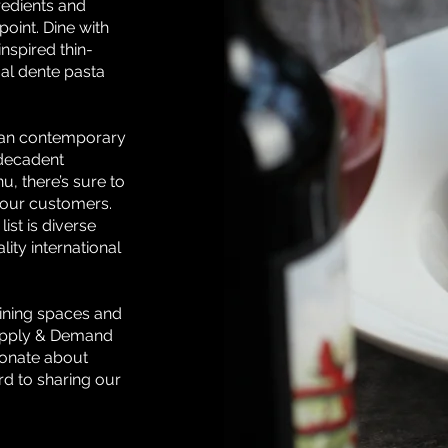
gredients and
point. Dine with
nspired thin-
 al dente pasta
sian contemporary
 decadent
u, there’s sure to
 our customers.
ist is diverse
ity international
ining spaces and
upply & Demand
ionate about
rd to sharing our