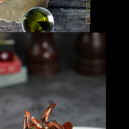
EST. 2013