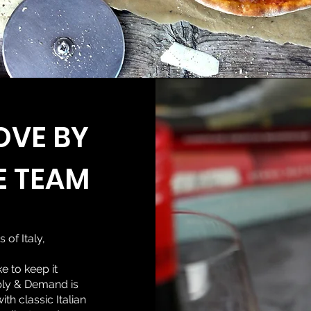
OVE BY
E TEAM
s of Italy,
e to keep it
pply & Demand is
h classic Italian