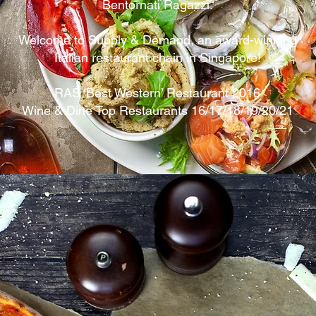
Bentornati Ragazzi.
Welcome to Supply & Demand, an award-winning
Italian restaurant chain in Singapore!
RAS ‘Best Western’ Restaurant 2016
Wine & Dine Top Restaurants 16/17/18/19/20/21