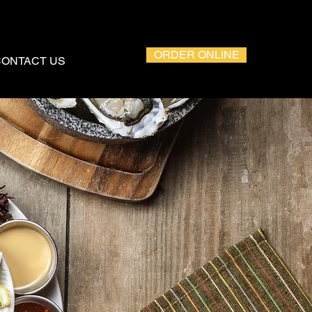
ORDER ONLINE
CONTACT US