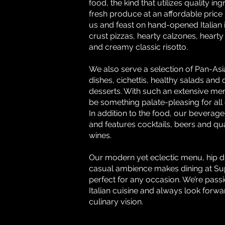
food, the kind that utilizes quality in
fresh produce at an affordable price 
us and feast on hand-opened Italian i
crust pizzas, hearty calzones, hearty
and creamy classic risotto.
We also serve a selection of Pan-A
dishes, cichettis, healthy salads and
desserts. With such an extensive men
be something palate-pleasing for all
In addition to the food, our beverage l
and features cocktails, beers and qual
wines.
Our modern yet eclectic menu, hip d
casual ambience makes dining at S
perfect for any occasion. We’re pass
Italian cuisine and always look forwa
culinary vision.