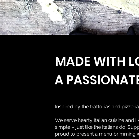
MADE WITH L
A PASSIONAT
Inspired by the trattorias and pizzeria
We serve hearty Italian cuisine and lik
simple – just like the Italians do. Su
proud to present a menu brimming wit