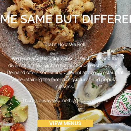
ME SAME BUT DIFFER
That's How We Roll.
We embrace the uniqueness of each chef and the
diversity of their kitchen teams, hence each Supply &
Demand offers something different at every restaurant
while retaining the familiar signatures and popular
classics.
There's always something for everyone.
VIEW MENUS