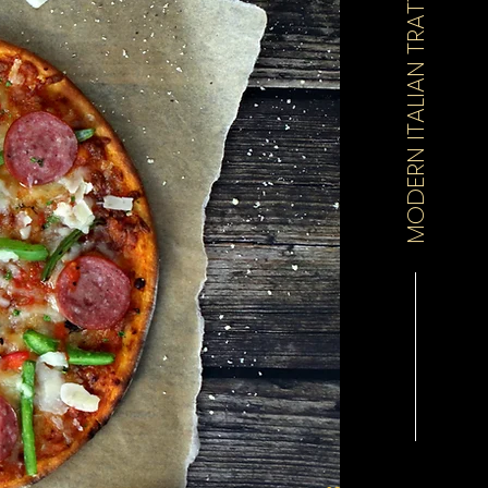
MODERN ITALIAN TRATTORIA & PIZZERIA