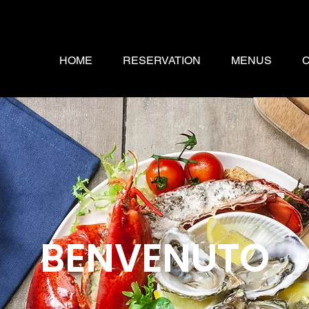
HOME
RESERVATION
MENUS
BENVENUTO